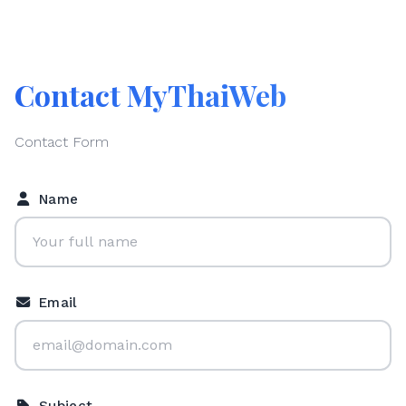
Contact MyThaiWeb
Contact Form
Name
Email