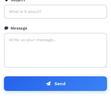
Subject
Message
Send